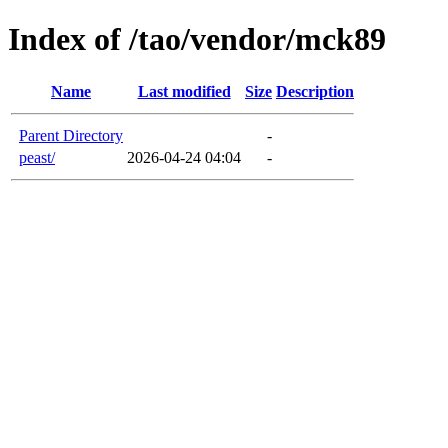
Index of /tao/vendor/mck89
Name
Last modified
Size
Description
Parent Directory
-
peast/
2026-04-24 04:04
-