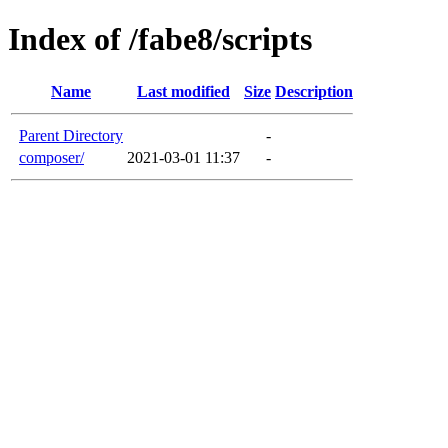
Index of /fabe8/scripts
Name
Last modified
Size
Description
Parent Directory
-
composer/
2021-03-01 11:37
-