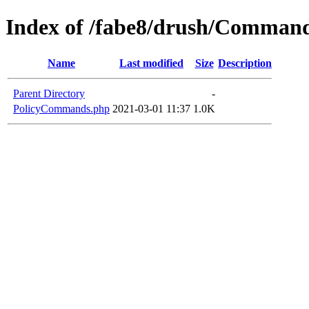
Index of /fabe8/drush/Comman
Name
Last modified
Size
Description
Parent Directory
-
PolicyCommands.php
2021-03-01 11:37
1.0K