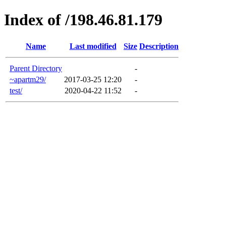
Index of /198.46.81.179
Name
Last modified
Size
Description
Parent Directory
-
~apartm29/
2017-03-25 12:20
-
test/
2020-04-22 11:52
-